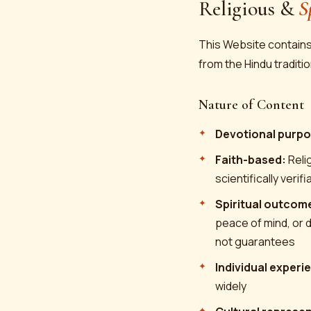
Religious &
S
This Website contains 
from the Hindu traditio
Nature of Content
Devotional purpo
Faith-based:
Relig
scientifically verif
Spiritual outcom
peace of mind, or d
not guarantees
Individual experi
widely