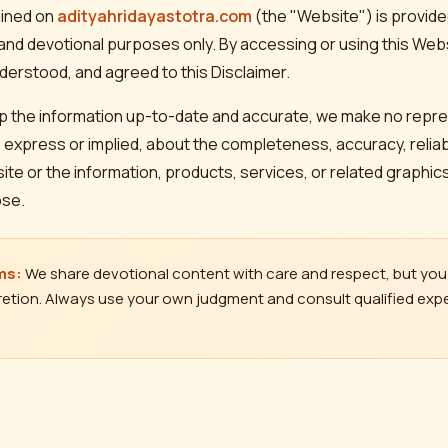
ained on
adityahridayastotra.com
(the "Website") is provided
 and devotional purposes only. By accessing or using this We
derstood, and agreed to this Disclaimer.
ep the information up-to-date and accurate, we make no repr
 express or implied, about the completeness, accuracy, reliabilit
bsite or the information, products, services, or related graphi
ose.
ms:
We share devotional content with care and respect, but you 
etion. Always use your own judgment and consult qualified expe