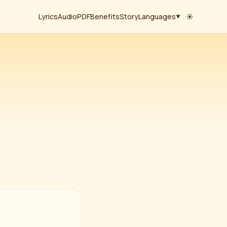
Lyrics
Audio
PDF
Benefits
Story
Languages
☀
▼
हिंदी
· Hindi
English
· Roman
తెలుగు
· Telugu
தமிழ்
· Tamil
ಕನ್ನಡ
· Kannada
മലയാളം
· Malayalam
বাংলা
· Bengali