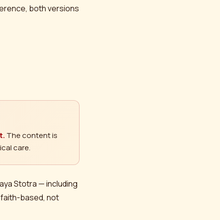
eference, both versions
t.
The content is
cal care.
daya Stotra — including
 faith-based, not