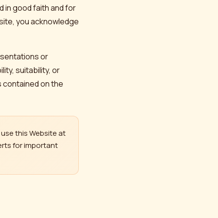
 in good faith and for
bsite, you acknowledge
esentations or
y, suitability, or
cs contained on the
use this Website at
rts for important