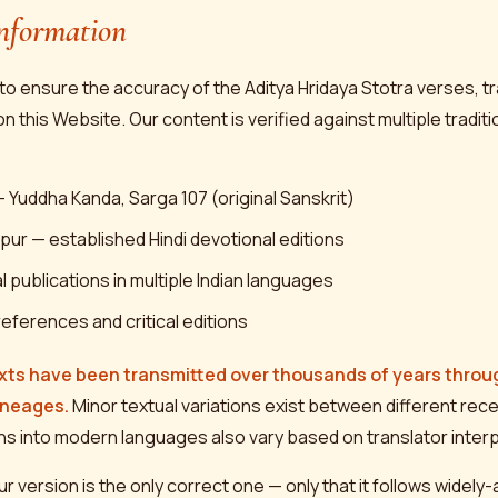
nformation
o ensure the accuracy of the Aditya Hridaya Stotra verses, tr
this Website. Our content is verified against multiple traditi
 Yuddha Kanda, Sarga 107 (original Sanskrit)
pur — established Hindi devotional editions
 publications in multiple Indian languages
references and critical editions
xts have been transmitted over thousands of years throug
ineages.
Minor textual variations exist between different rece
ns into modern languages also vary based on translator interp
ur version is the only correct one — only that it follows widel