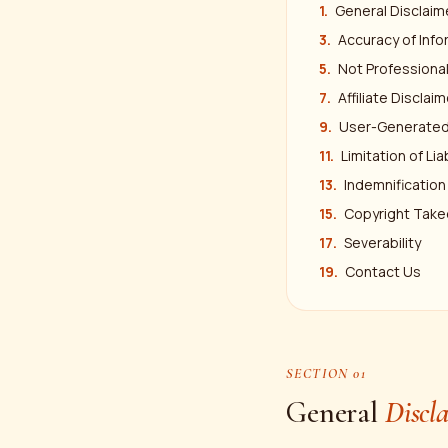
General Disclaim
Accuracy of Info
Not Professiona
Affiliate Disclaim
User-Generated
Limitation of Liab
Indemnification
Copyright Tak
Severability
Contact Us
SECTION 01
General
Discl