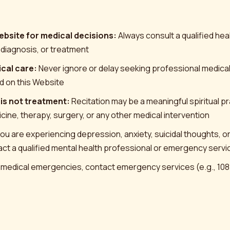
ebsite for medical decisions:
Always consult a qualified he
 diagnosis, or treatment
cal care:
Never ignore or delay seeking professional medica
d on this Website
 is not treatment:
Recitation may be a meaningful spiritual prac
cine, therapy, surgery, or any other medical intervention
you are experiencing depression, anxiety, suicidal thoughts, o
tact a qualified mental health professional or emergency serv
 medical emergencies, contact emergency services (e.g., 108 in