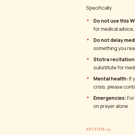
Specifically:
Do not use this W
for medical advice,
Do not delay medi
something you rea
Stotra recitation
substitute for medi
Mental health:
If 
crisis, please con
Emergencies:
For
on prayer alone
SECTION 05