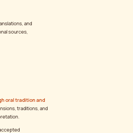
anslations, and
onal sources,
h oral tradition and
nsions, traditions, and
retation.
y-accepted