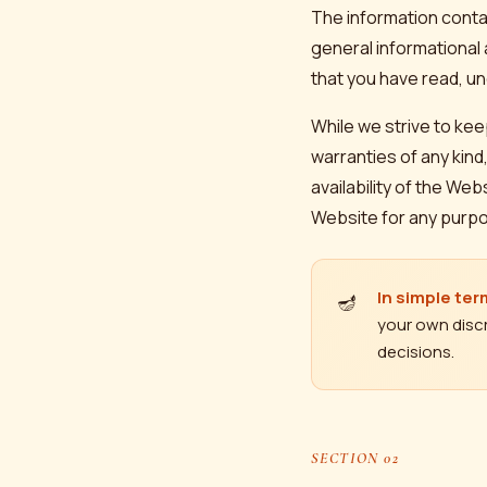
The information cont
general informational
that you have read, un
While we strive to ke
warranties of any kind,
availability of the We
Website for any purp
In simple ter
🪔
your own discr
decisions.
SECTION 02