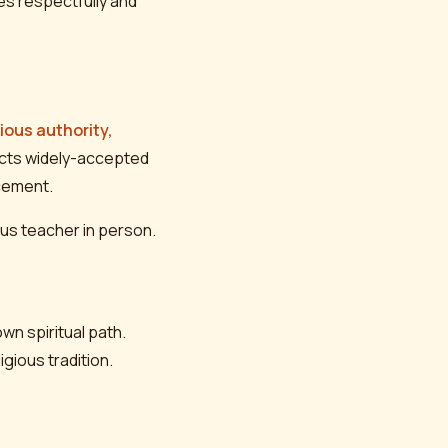
es respectfully and
gious authority,
ects widely-accepted
ncement.
ious teacher in person.
own spiritual path.
gious tradition.