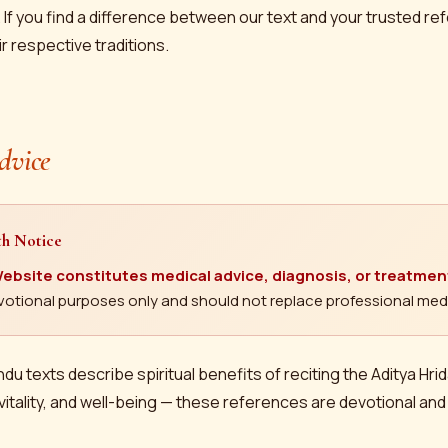
 If you find a difference between our text and your trusted r
ir respective traditions.
dvice
th Notice
ebsite constitutes medical advice, diagnosis, or treatmen
devotional purposes only and should not replace professional medi
ndu texts describe spiritual benefits of reciting the Aditya Hri
vitality, and well-being — these references are devotional and