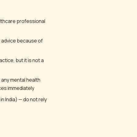
althcare professional
l advice because of
tice, but it is not a
r any mental health
ices immediately
 India) — do not rely