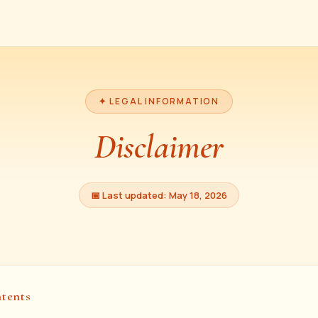
✦ LEGAL INFORMATION
Disclaimer
📅 Last updated: May 18, 2026
ntents