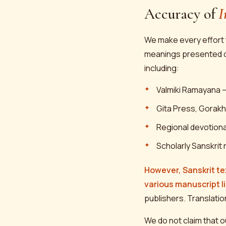
Accuracy of
I
We make every effort t
meanings presented on 
including:
Valmiki Ramayana —
Gita Press, Gorakh
Regional devotional
Scholarly Sanskrit 
However, Sanskrit te
various manuscript l
publishers. Translatio
We do not claim that o