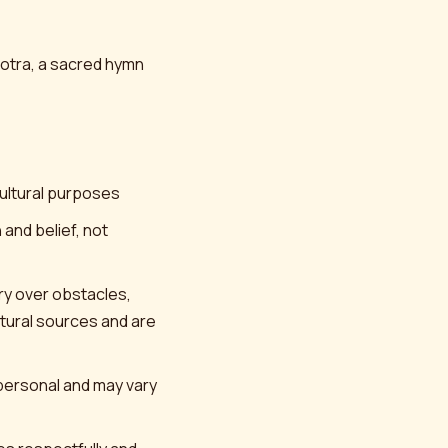
Stotra, a sacred hymn
cultural purposes
 and belief, not
ory over obstacles,
ptural sources and are
 personal and may vary