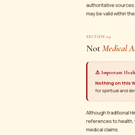
authoritative sources.
may be valid within the
SECTION 04
Not
Medical A
⚠️ Important Heal
Nothing on this W
for spiritual and 
Although traditional Hi
references to health, 
medical claims.