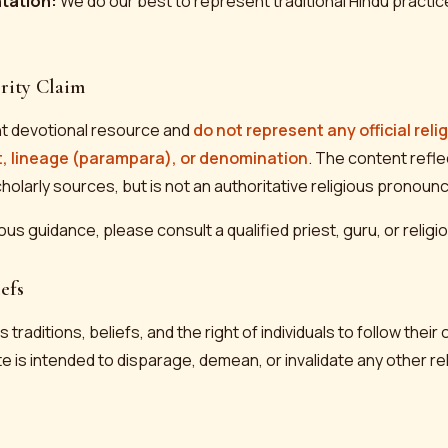
ntation:
We do our best to represent traditional Hindu practic
rity Claim
t devotional resource and
do not represent any official reli
t, lineage (parampara), or denomination
. The content refl
cholarly sources, but is not an authoritative religious pronou
ious guidance, please consult a qualified priest, guru, or relig
efs
 traditions, beliefs, and the right of individuals to follow their 
e is intended to disparage, demean, or invalidate any other reli