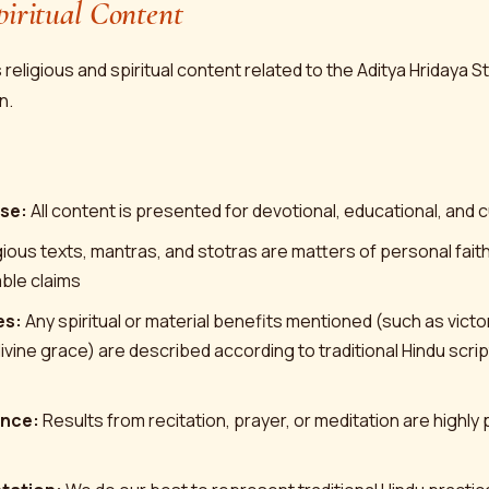
piritual Content
religious and spiritual content related to the Aditya Hridaya 
n.
se:
All content is presented for devotional, educational, and 
ious texts, mantras, and stotras are matters of personal faith
iable claims
es:
Any spiritual or material benefits mentioned (such as vict
ivine grace) are described according to traditional Hindu scri
ence:
Results from recitation, prayer, or meditation are highly