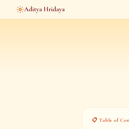
Aditya Hridaya
📋 Table of Co