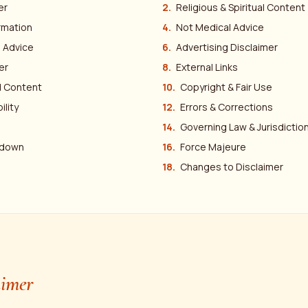
er
Religious & Spiritual Content
rmation
Not Medical Advice
l Advice
Advertising Disclaimer
er
External Links
 Content
Copyright & Fair Use
ility
Errors & Corrections
Governing Law & Jurisdictio
edown
Force Majeure
Changes to Disclaimer
aimer