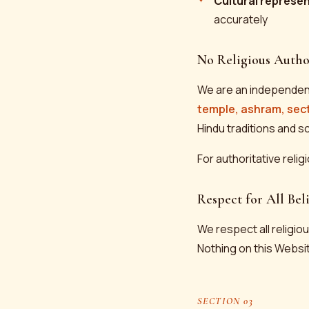
Cultural represe
accurately
No Religious Autho
We are an independen
temple, ashram, sec
Hindu traditions and s
For authoritative relig
Respect for All Beli
We respect all religious
Nothing on this Websit
SECTION 03